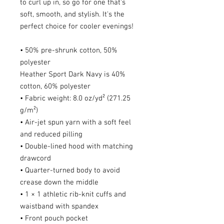
to curl up in, so go for one that's 
soft, smooth, and stylish. It's the 
perfect choice for cooler evenings!
• 50% pre-shrunk cotton, 50% 
polyester
Heather Sport Dark Navy is 40% 
cotton, 60% polyester
• Fabric weight: 8.0 oz/yd² (271.25 
g/m²)
• Air-jet spun yarn with a soft feel 
and reduced pilling
• Double-lined hood with matching 
drawcord
• Quarter-turned body to avoid 
crease down the middle
• 1 × 1 athletic rib-knit cuffs and 
waistband with spandex
• Front pouch pocket