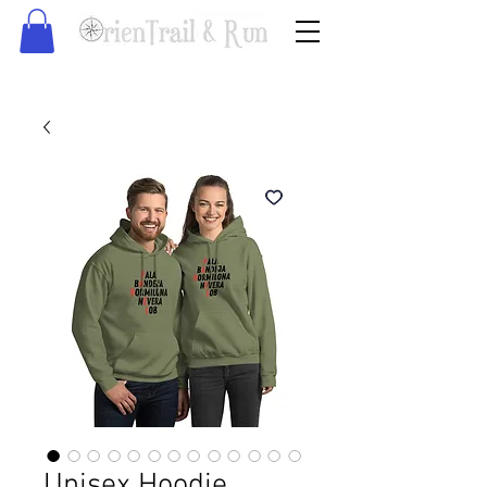
Unisex Hoodie