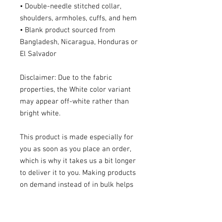
• Double-needle stitched collar, 
shoulders, armholes, cuffs, and hem
• Blank product sourced from 
Bangladesh, Nicaragua, Honduras or 
El Salvador
Disclaimer: Due to the fabric 
properties, the White color variant 
may appear off-white rather than 
bright white.
This product is made especially for 
you as soon as you place an order, 
which is why it takes us a bit longer 
to deliver it to you. Making products 
on demand instead of in bulk helps 
reduce overproduction, so thank you 
for making thoughtful purchasing 
decisions!