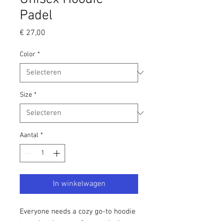
Padel
Prijs
€ 27,00
Color
*
Size
*
Aantal
*
In winkelwagen
Everyone needs a cozy go-to hoodie 