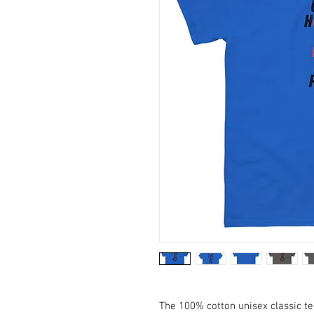
The 100% cotton unisex classic te