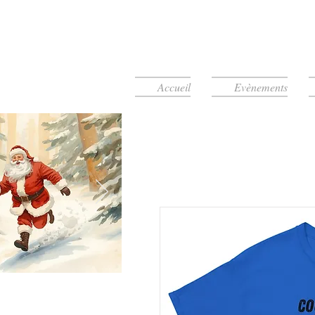
Accueil
Evènements