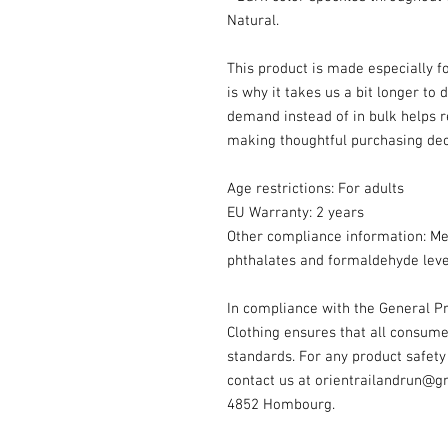
Natural.
This product is made especially fo
is why it takes us a bit longer to 
demand instead of in bulk helps r
making thoughtful purchasing dec
Age restrictions: For adults
EU Warranty: 2 years
Other compliance information: Mee
phthalates and formaldehyde leve
In compliance with the General Pr
Clothing
 ensures that all consume
standards. For any product safety 
contact us at 
orientrailandrun@g
4852 Hombourg.