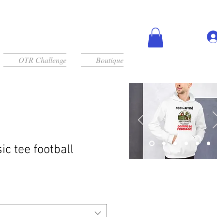
OTR Challenge
Boutique
ic tee football