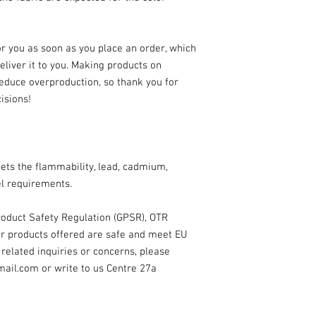
r you as soon as you place an order, which 
deliver it to you. Making products on 
educe overproduction, so thank you for 
isions!
ts the flammability, lead, cadmium, 
l requirements.
oduct Safety Regulation (GPSR), 
OTR
r products offered are safe and meet EU 
related inquiries or concerns, please 
mail.com
 or write to us 
Centre 27a