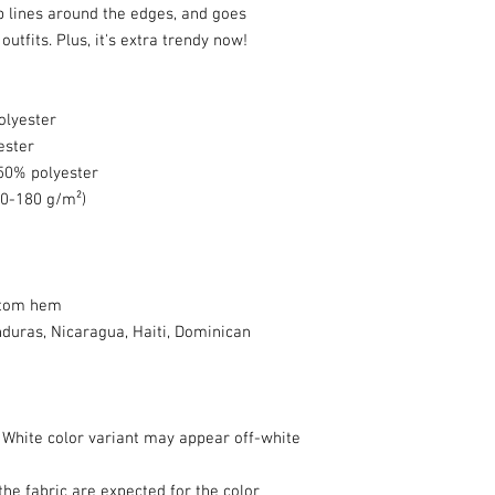
rp lines around the edges, and goes 
utfits. Plus, it's extra trendy now! 
olyester
ester
 50% polyester
70-180 g/m²) 
ttom hem
uras, Nicaragua, Haiti, Dominican 
e White color variant may appear off-white 
he fabric are expected for the color 