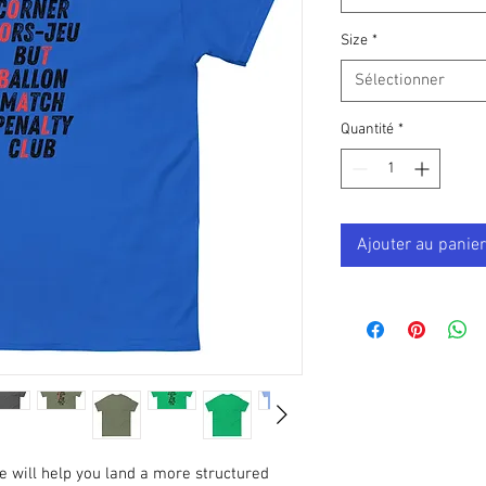
Size
*
Sélectionner
Quantité
*
Ajouter au panier
e will help you land a more structured 