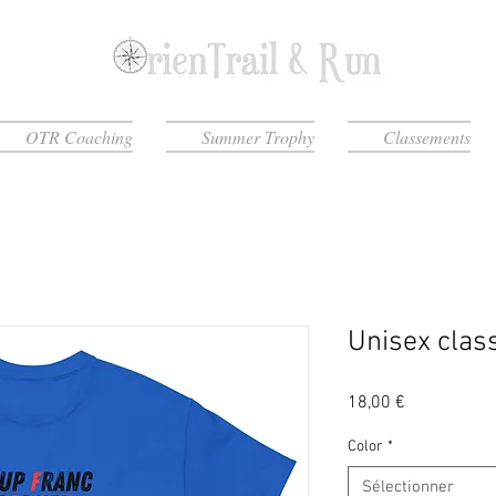
OTR Coaching
Summer Trophy
Classements
Unisex class
Prix
18,00 €
Color
*
Sélectionner