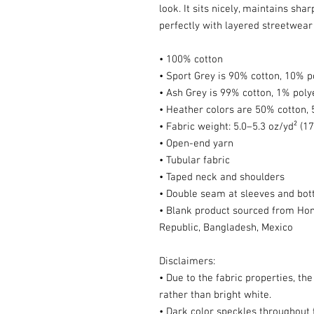
look. It sits nicely, maintains sha
perfectly with layered streetwear o
• 100% cotton
• Sport Grey is 90% cotton, 10% p
• Ash Grey is 99% cotton, 1% poly
• Heather colors are 50% cotton,
• Fabric weight: 5.0–5.3 oz/yd² (1
• Open-end yarn
• Tubular fabric
• Taped neck and shoulders
• Double seam at sleeves and bo
• Blank product sourced from Hond
Republic, Bangladesh, Mexico
Disclaimers: 
• Due to the fabric properties, th
rather than bright white.
• Dark color speckles throughout t