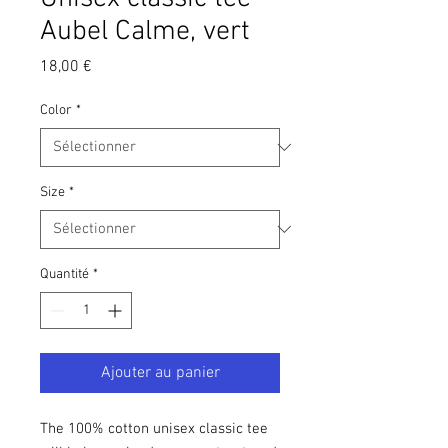
Aubel Calme, vert
Prix
18,00 €
Color
*
Size
*
Quantité
*
Ajouter au panier
The 100% cotton unisex classic tee 