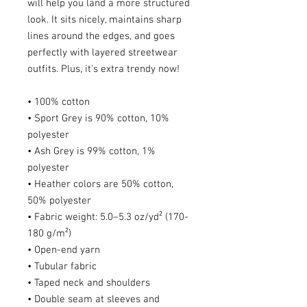
will help you land a more structured 
look. It sits nicely, maintains sharp 
lines around the edges, and goes 
perfectly with layered streetwear 
outfits. Plus, it's extra trendy now! 
• 100% cotton
• Sport Grey is 90% cotton, 10% 
polyester
• Ash Grey is 99% cotton, 1% 
polyester
• Heather colors are 50% cotton, 
50% polyester
• Fabric weight: 5.0–5.3 oz/yd² (170-
180 g/m²) 
• Open-end yarn
• Tubular fabric
• Taped neck and shoulders
• Double seam at sleeves and 